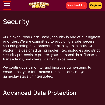
Download App
Register
Security
At Chicken Road Cash Game, security is one of our highest
priorities. We are committed to providing a safe, secure,
and fair gaming environment for all players in India. Our
platform is designed using modern technologies and strict
security protocols to protect your personal data, financial
transactions, and overall gaming experience.
We continuously monitor and improve our systems to
ensure that your information remains safe and your
gameplay stays uninterrupted.
Advanced Data Protection