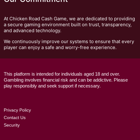
At Chicken Road Cash Game, we are dedicated to providing
a secure gaming environment built on trust, transparency,
and advanced technology.
We continuously improve our systems to ensure that every
player can enjoy a safe and worry-free experience.
This platform is intended for individuals aged 18 and over.
Gambling involves financial risk and can be addictive. Please
play responsibly and seek support if necessary.
Privacy Policy
Contact Us
Security