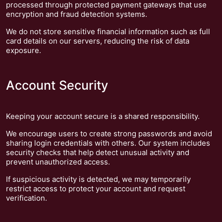
processed through protected payment gateways that use
encryption and fraud detection systems.
We do not store sensitive financial information such as full
card details on our servers, reducing the risk of data
exposure.
Account Security
Keeping your account secure is a shared responsibility.
We encourage users to create strong passwords and avoid
sharing login credentials with others. Our system includes
security checks that help detect unusual activity and
prevent unauthorized access.
If suspicious activity is detected, we may temporarily
restrict access to protect your account and request
verification.