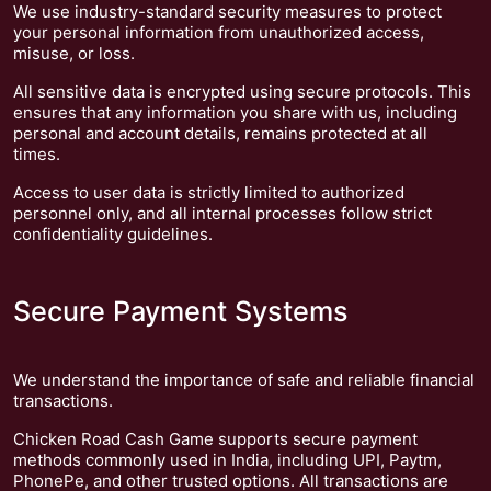
We use industry-standard security measures to protect
your personal information from unauthorized access,
misuse, or loss.
All sensitive data is encrypted using secure protocols. This
ensures that any information you share with us, including
personal and account details, remains protected at all
times.
Access to user data is strictly limited to authorized
personnel only, and all internal processes follow strict
confidentiality guidelines.
Secure Payment Systems
We understand the importance of safe and reliable financial
transactions.
Chicken Road Cash Game supports secure payment
methods commonly used in India, including UPI, Paytm,
PhonePe, and other trusted options. All transactions are