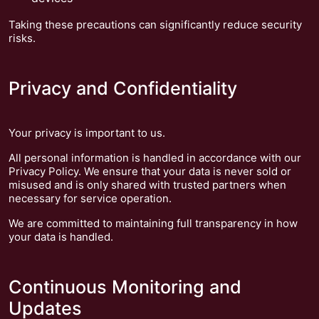
Taking these precautions can significantly reduce security
risks.
Privacy and Confidentiality
Your privacy is important to us.
All personal information is handled in accordance with our
Privacy Policy. We ensure that your data is never sold or
misused and is only shared with trusted partners when
necessary for service operation.
We are committed to maintaining full transparency in how
your data is handled.
Continuous Monitoring and
Updates