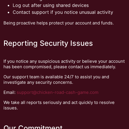
Log out after using shared devices
Contact support if you notice unusual activity
Being proactive helps protect your account and funds.
Reporting Security Issues
If you notice any suspicious activity or believe your account
has been compromised, please contact us immediately.
Our support team is available 24/7 to assist you and
investigate any security concerns.
Email:
support@chicken-road-cash-game.com
We take all reports seriously and act quickly to resolve
issues.
Our Commitment