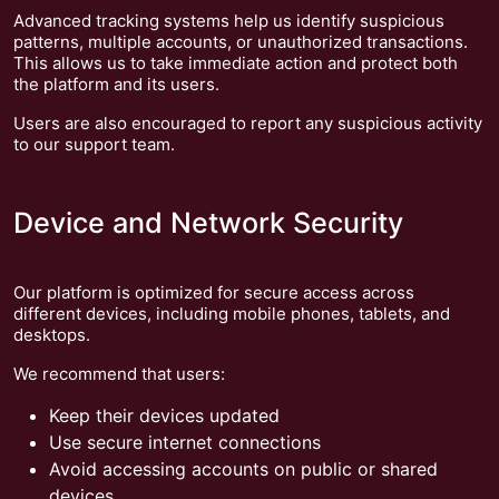
Advanced tracking systems help us identify suspicious
patterns, multiple accounts, or unauthorized transactions.
This allows us to take immediate action and protect both
the platform and its users.
Users are also encouraged to report any suspicious activity
to our support team.
Device and Network Security
Our platform is optimized for secure access across
different devices, including mobile phones, tablets, and
desktops.
We recommend that users:
Keep their devices updated
Use secure internet connections
Avoid accessing accounts on public or shared
devices