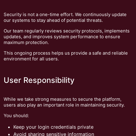
Security is not a one-time effort. We continuously update
our systems to stay ahead of potential threats.
Our team regularly reviews security protocols, implements
updates, and improves system performance to ensure
maximum protection.
This ongoing process helps us provide a safe and reliable
environment for all users.
User Responsibility
While we take strong measures to secure the platform,
users also play an important role in maintaining security.
You should:
Keep your login credentials private
Avoid sharing sensitive information