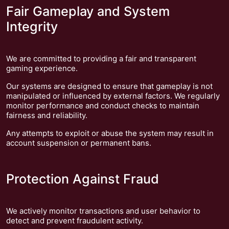
Fair Gameplay and System
Integrity
We are committed to providing a fair and transparent
gaming experience.
Our systems are designed to ensure that gameplay is not
manipulated or influenced by external factors. We regularly
monitor performance and conduct checks to maintain
fairness and reliability.
Any attempts to exploit or abuse the system may result in
account suspension or permanent bans.
Protection Against Fraud
We actively monitor transactions and user behavior to
detect and prevent fraudulent activity.