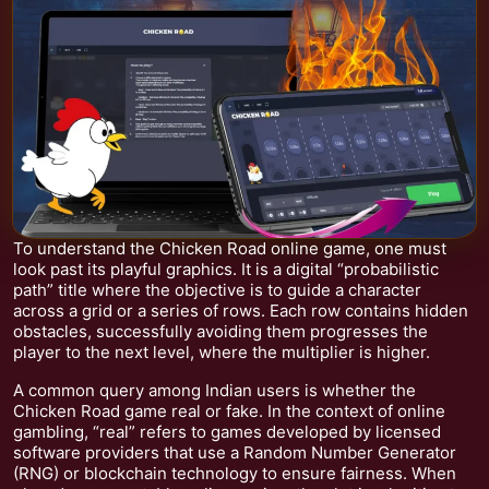
To understand the Chicken Road online game, one must
look past its playful graphics. It is a digital “probabilistic
path” title where the objective is to guide a character
across a grid or a series of rows. Each row contains hidden
obstacles, successfully avoiding them progresses the
player to the next level, where the multiplier is higher.
A common query among Indian users is whether the
Chicken Road game real or fake. In the context of online
gambling, “real” refers to games developed by licensed
software providers that use a Random Number Generator
(RNG) or blockchain technology to ensure fairness. When