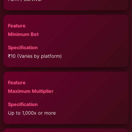
Minimum Bet
₹10 (Varies by platform)
Maximum Multiplier
Up to 1,000x or more