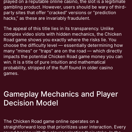
played on a reputable online casino, the slot is a legitimate
gambling product. However, users should be wary of third-
party sites that offer “cracked” versions or “prediction
hacks,” as these are invariably fraudulent.
The appeal of this title lies in its transparency. Unlike
complex video slots with hidden mechanics, the Chicken
Road game shows you exactly where the risks lie. You
choose the difficulty level — essentially determining how
many “mines” or “traps” are on the road — which directly
impacts the potential Chicken Road game money you can
win. It is a title of pure intuition and mathematical
probability, stripped of the fluff found in older casino
games.
Gameplay Mechanics and Player
Decision Model
The Chicken Road game online operates on a
straightforward loop that prioritizes user interaction. Every