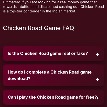
Ultimately, if you are looking for a real money game that
rewards intuition and disciplined cashing out, Chicken Road
is a top-tier contender in the Indian market.
Chicken Road Game FAQ
Is the Chicken Road game real or fake?
It is a real gambling title when accessed through a
licensed online casino. The game uses RNG
How do I complete a Chicken Road game
technology to ensure outcomes are random and fair.
download?
Always avoid “leaked” or “hacked” versions.
You typically do not download the game individually.
Instead, you perform a Chicken Road app download
Can I play the Chicken Road game for free?
by installing the mobile application of a trusted casino
that hosts the title.