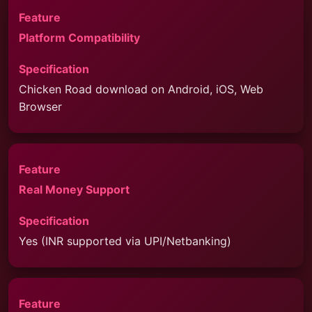
Platform Compatibility
Chicken Road download on Android, iOS, Web
Browser
Real Money Support
Yes (INR supported via UPI/Netbanking)