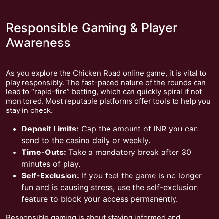
Responsible Gaming & Player
Awareness
As you explore the Chicken Road online game, it is vital to
play responsibly. The fast-paced nature of the rounds can
lead to “rapid-fire” betting, which can quickly spiral if not
monitored. Most reputable platforms offer tools to help you
stay in check.
Deposit Limits:
Cap the amount of INR you can
send to the casino daily or weekly.
Time-Outs:
Take a mandatory break after 30
minutes of play.
Self-Exclusion:
If you feel the game is no longer
fun and is causing stress, use the self-exclusion
feature to block your access permanently.
Responsible gaming is about staying informed and