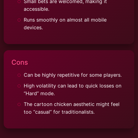
Small bets are welcomed, making it
accessible.
Runs smoothly on almost all mobile
devices.
Cons
Can be highly repetitive for some players.
High volatility can lead to quick losses on
“Hard” mode.
The cartoon chicken aesthetic might feel
too “casual” for traditionalists.