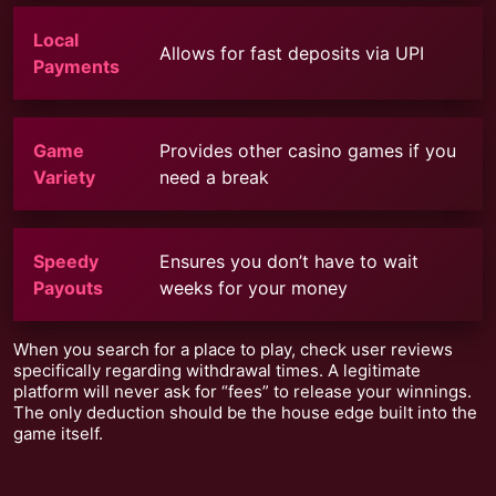
Local
Allows for fast deposits via UPI
Payments
Game
Provides other casino games if you
Variety
need a break
Speedy
Ensures you don’t have to wait
Payouts
weeks for your money
When you search for a place to play, check user reviews
specifically regarding withdrawal times. A legitimate
platform will never ask for “fees” to release your winnings.
The only deduction should be the house edge built into the
game itself.