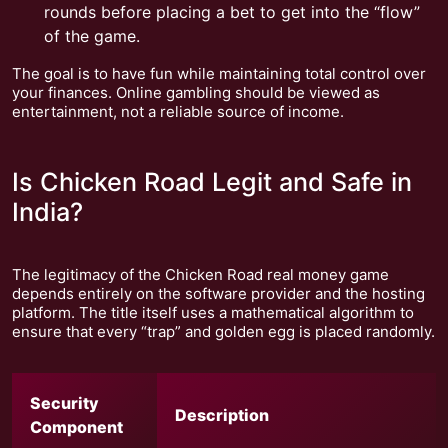
rounds before placing a bet to get into the “flow”
of the game.
The goal is to have fun while maintaining total control over
your finances. Online gambling should be viewed as
entertainment, not a reliable source of income.
Is Chicken Road Legit and Safe in
India?
The legitimacy of the Chicken Road real money game
depends entirely on the software provider and the hosting
platform. The title itself uses a mathematical algorithm to
ensure that every “trap” and golden egg is placed randomly.
Security
Description
Component