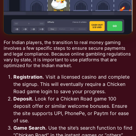
For Indian players, the transition to real money gaming
involves a few specific steps to ensure secure payments
and legal compliance. Because online gambling regulations
vary by state, it is important to use platforms that are
optimized for the Indian market.
Registration.
Visit a licensed casino and complete
the signup. This will eventually require a Chicken
Road game login to save your progress.
Deposit.
Look for a Chicken Road game 100
deposit offer or similar welcome bonuses. Ensure
the site supports UPI, PhonePe, or Paytm for ease
of use.
Game Search.
Use the site’s search function to find
“Chicken Road” in the instant games or “others”