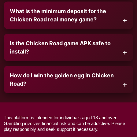
Yes, you can use the Chicken Road game demo on
most casino sites. This allows you to practice the
What is the minimum deposit for the
gameplay using virtual currency before risking real
Chicken Road real money game?
INR.
While it depends on the casino, many platforms allow
for a Chicken Road game 100 deposit (₹100) to get
Is the Chicken Road game APK safe to
started.
install?
Only if it comes directly from the official website of a
reputable casino. Avoid third-party APK mirrors, as
How do I win the golden egg in Chicken
they may contain malicious software or trackers.
Road?
The golden egg is usually a symbol of a successful
step or a jackpot. Winning it is a matter of luck and
choosing the correct path on the grid. There is no
This platform is intended for individuals aged 18 and over.
guaranteed strategy to find it every time.
Gambling involves financial risk and can be addictive. Please
play responsibly and seek support if necessary.