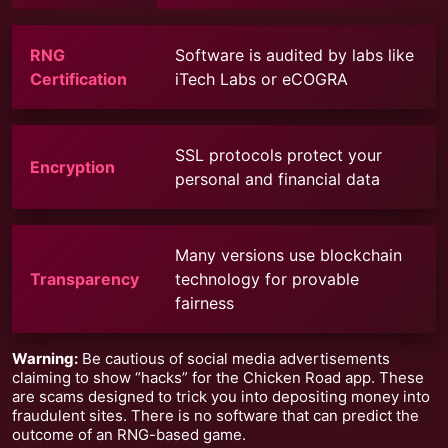
RNG
Software is audited by labs like
Certification
iTech Labs or eCOGRA
SSL protocols protect your
Encryption
personal and financial data
Many versions use blockchain
Transparency
technology for provable
fairness
Warning:
Be cautious of social media advertisements
claiming to show “hacks” for the Chicken Road app. These
are scams designed to trick you into depositing money into
fraudulent sites. There is no software that can predict the
outcome of an RNG-based game.