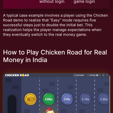
without login
game login
A typical case example involves a player using the Chicken
Road demo to realize that “Easy” mode requires five
successful steps just to double the initial bet. This
realization helps the player manage expectations when
they eventually switch to the real money game.
How to Play Chicken Road for Real
Money in India