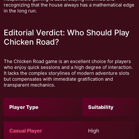
recognizing that the house always has a mathematical edge
in the long run.
Editorial Verdict: Who Should Play
Chicken Road?
The Chicken Road game is an excellent choice for players
who enjoy quick sessions and a high degree of interaction.
It lacks the complex storylines of modern adventure slots
but compensates with immediate gratification and
transparent mechanics.
Player Type
Suitability
Casual Player
High