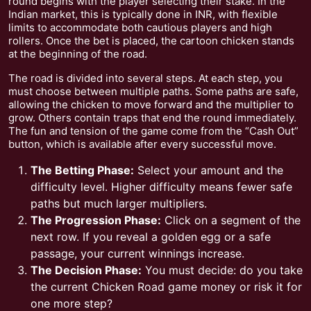
round begins with the player selecting their stake. In the
Indian market, this is typically done in INR, with flexible
limits to accommodate both cautious players and high
rollers. Once the bet is placed, the cartoon chicken stands
at the beginning of the road.
The road is divided into several steps. At each step, you
must choose between multiple paths. Some paths are safe,
allowing the chicken to move forward and the multiplier to
grow. Others contain traps that end the round immediately.
The fun and tension of the game come from the “Cash Out”
button, which is available after every successful move.
The Betting Phase:
Select your amount and the
difficulty level. Higher difficulty means fewer safe
paths but much larger multipliers.
The Progression Phase:
Click on a segment of the
next row. If you reveal a golden egg or a safe
passage, your current winnings increase.
The Decision Phase:
You must decide: do you take
the current Chicken Road game money or risk it for
one more step?