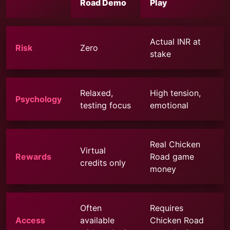
Road Demo
Play
Actual INR at
Risk
Zero
stake
Relaxed,
High tension,
Psychology
testing focus
emotional
Real Chicken
Virtual
Rewards
Road game
credits only
money
Often
Requires
Access
available
Chicken Road