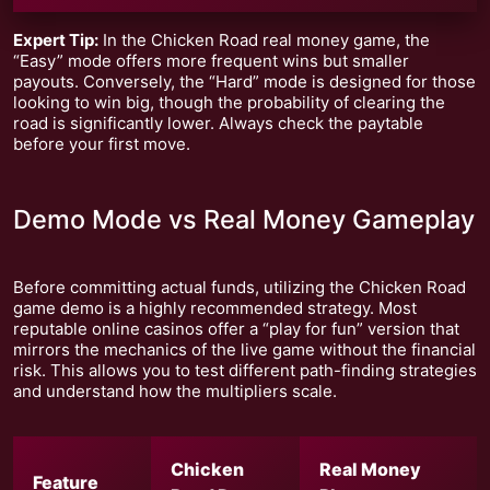
Expert Tip:
In the Chicken Road real money game, the
“Easy” mode offers more frequent wins but smaller
payouts. Conversely, the “Hard” mode is designed for those
looking to win big, though the probability of clearing the
road is significantly lower. Always check the paytable
before your first move.
Demo Mode vs Real Money Gameplay
Before committing actual funds, utilizing the Chicken Road
game demo is a highly recommended strategy. Most
reputable online casinos offer a “play for fun” version that
mirrors the mechanics of the live game without the financial
risk. This allows you to test different path-finding strategies
and understand how the multipliers scale.
Chicken
Real Money
Feature