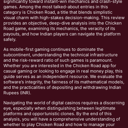
significantly toward instant-win mechanics and crash-style
games. Among the most talked-about entries in this
category is Chicken Road, a title that blends simplistic
visual charm with high-stakes decision-making. This review
provides an objective, deep-dive analysis into the Chicken
Road game, examining its mechanics, the veracity of its
payouts, and how Indian players can navigate the platform
safely.
As mobile-first gaming continues to dominate the
subcontinent, understanding the technical infrastructure
and the risk-reward ratio of such games is paramount.
Whether you are interested in the Chicken Road app for
casual gaming or looking to engage in real money play, this
guide serves as an independent resource. We evaluate the
software’s integrity, the fairness of its mathematical models,
and the practicalities of depositing and withdrawing Indian
Rupees (INR).
Navigating the world of digital casinos requires a discerning
eye, especially when distinguishing between legitimate
platforms and opportunistic clones. By the end of this
analysis, you will have a comprehensive understanding of
whether to play Chicken Road and how to manage your