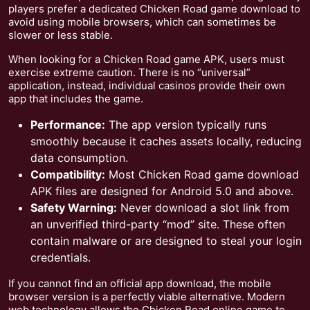
players prefer a dedicated Chicken Road game download to
avoid using mobile browsers, which can sometimes be
slower or less stable.
When looking for a Chicken Road game APK, users must
exercise extreme caution. There is no “universal”
application, instead, individual casinos provide their own
app that includes the game.
Performance:
The app version typically runs
smoothly because it caches assets locally, reducing
data consumption.
Compatibility:
Most Chicken Road game download
APK files are designed for Android 5.0 and above.
Safety Warning:
Never download a slot link from
an unverified third-party “mod” site. These often
contain malware or are designed to steal your login
credentials.
If you cannot find an official app download, the mobile
browser version is a perfectly viable alternative. Modern
web technology allows the Chicken Road online game to