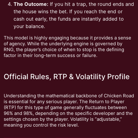
The Outcome:
If you hit a trap, the round ends and
the house wins the bet. If you reach the end or
cash out early, the funds are instantly added to
your balance.
This model is highly engaging because it provides a sense
of agency. While the underlying engine is governed by
RNG, the player’s choice of when to stop is the defining
factor in their long-term success or failure.
Official Rules, RTP & Volatility Profile
Understanding the mathematical backbone of Chicken Road
is essential for any serious player. The Return to Player
(RTP) for this type of game generally fluctuates between
96% and 98%, depending on the specific developer and the
settings chosen by the player. Volatility is “adjustable,”
meaning you control the risk level.