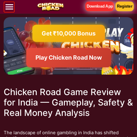
Download App
Register
Get ₹10,000 Bonus
Play Chicken Road Now
Chicken Road Game Review
for India — Gameplay, Safety &
Real Money Analysis
The landscape of online gambling in India has shifted