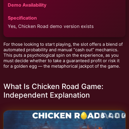
Demo Availability
Yes, Chicken Road demo version exists
For those looking to start playing, the slot offers a blend of
automated probability and manual “cash out” mechanics.
This puts a psychological spin on the experience, as you
must decide whether to take a guaranteed profit or risk it
for a golden egg — the metaphorical jackpot of the game.
What Is Chicken Road Game:
Independent Explanation