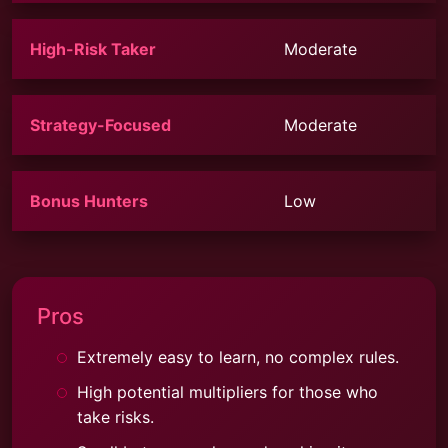
High-Risk Taker
Moderate
Strategy-Focused
Moderate
Bonus Hunters
Low
Pros
Extremely easy to learn, no complex rules.
High potential multipliers for those who
take risks.