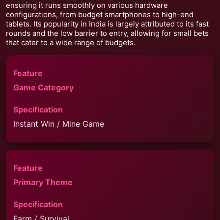
ensuring it runs smoothly on various hardware
configurations, from budget smartphones to high-end
tablets. Its popularity in India is largely attributed to its fast
rounds and the low barrier to entry, allowing for small bets
that cater to a wide range of budgets.
Game Category
Instant Win / Mine Game
Primary Theme
Farm / Survival