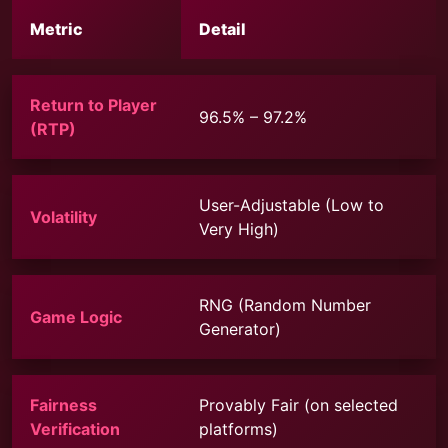
Metric
Detail
Return to Player
96.5% – 97.2%
(RTP)
User-Adjustable (Low to
Volatility
Very High)
RNG (Random Number
Game Logic
Generator)
Fairness
Provably Fair (on selected
Verification
platforms)