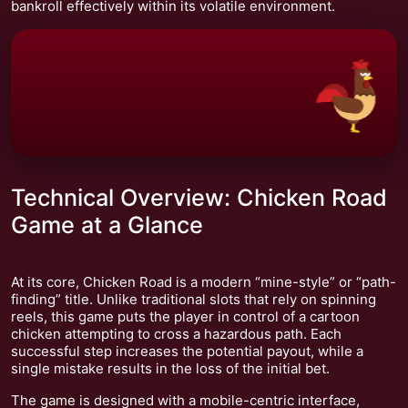
bankroll effectively within its volatile environment.
Technical Overview: Chicken Road
Game at a Glance
At its core, Chicken Road is a modern “mine-style” or “path-
finding” title. Unlike traditional slots that rely on spinning
reels, this game puts the player in control of a cartoon
chicken attempting to cross a hazardous path. Each
successful step increases the potential payout, while a
single mistake results in the loss of the initial bet.
The game is designed with a mobile-centric interface,