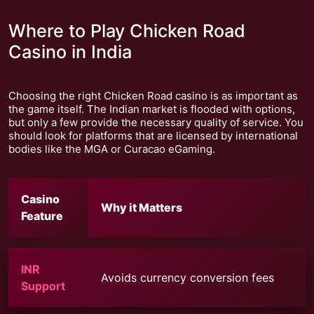
Where to Play Chicken Road
Casino in India
Choosing the right Chicken Road casino is as important as
the game itself. The Indian market is flooded with options,
but only a few provide the necessary quality of service. You
should look for platforms that are licensed by international
bodies like the MGA or Curacao eGaming.
Casino
Why it Matters
Feature
INR
Avoids currency conversion fees
Support