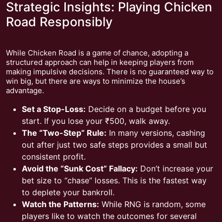
Strategic Insights: Playing Chicken
Road Responsibly
While Chicken Road is a game of chance, adopting a
structured approach can help in keeping players from
making impulsive decisions. There is no guaranteed way to
win big, but there are ways to minimize the house’s
advantage.
Set a Stop-Loss:
Decide on a budget before you
start. If you lose your ₹500, walk away.
The “Two-Step” Rule:
In many versions, cashing
out after just two safe steps provides a small but
consistent profit.
Avoid the “Sunk Cost” Fallacy:
Don’t increase your
bet size to “chase” losses. This is the fastest way
to deplete your bankroll.
Watch the Patterns:
While RNG is random, some
players like to watch the outcomes for several