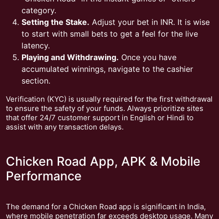
category.
Setting the Stake.
Adjust your bet in INR. It is wise
to start with small bets to get a feel for the live
latency.
Playing and Withdrawing.
Once you have
accumulated winnings, navigate to the cashier
section.
Verification (KYC) is usually required for the first withdrawal
to ensure the safety of your funds. Always prioritize sites
that offer 24/7 customer support in English or Hindi to
assist with any transaction delays.
Chicken Road App, APK & Mobile
Performance
The demand for a Chicken Road app is significant in India,
where mobile penetration far exceeds desktop usage. Many