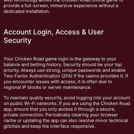
provide a full-screen, immersive experience without a
dedicated installation.
Account Login, Access & User
Security
Your Chicken Road game login is the gateway to your
balance and betting history. Security should be your top
priority. Always use strong, unique passwords and enable
Two-Factor Authentication (2FA) if the casino provides it. If
you encounter issues with access, it is often due to
regional IP blocks or server maintenance.
To maintain quality security, avoid logging into your account
on public Wi-Fi networks. If you are using the Chicken Road
app, ensure that you only access it through a secure,
private connection. Periodically clearing your browser
cache or updating the app can also resolve minor technical
glitches and keep the interface responsive.